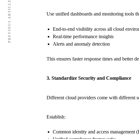
PREVIOUS ARTICLE
Use unified dashboards and monitoring tools th
End-to-end visibility across all cloud envir
Real-time performance insights
Alerts and anomaly detection
This ensures faster response times and better d
3. Standardize Security and Compliance
Different cloud providers come with different s
Establish:
Common identity and access management (