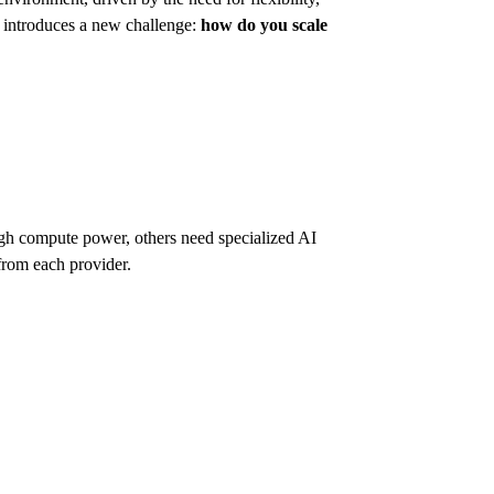
o introduces a new challenge:
how do you scale
igh compute power, others need specialized AI
from each provider.