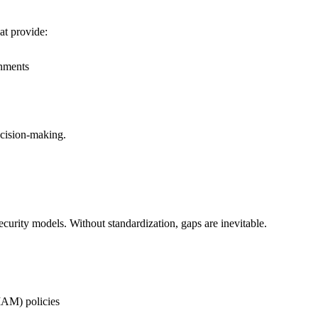
at provide:
onments
ecision-making.
ecurity models. Without standardization, gaps are inevitable.
IAM) policies