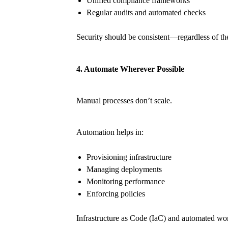
Unified compliance frameworks
Regular audits and automated checks
Security should be consistent—regardless of th
4. Automate Wherever Possible
Manual processes don’t scale.
Automation helps in:
Provisioning infrastructure
Managing deployments
Monitoring performance
Enforcing policies
Infrastructure as Code (IaC) and automated wo