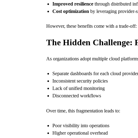
Improved resilience
through distributed inf
Cost optimization
by leveraging provider-s
However, these benefits come with a trade-off:
The Hidden Challenge: 
As organizations adopt multiple cloud platform
Separate dashboards for each cloud provide
Inconsistent security policies
Lack of unified monitoring
Disconnected workflows
Over time, this fragmentation leads to:
Poor visibility into operations
Higher operational overhead