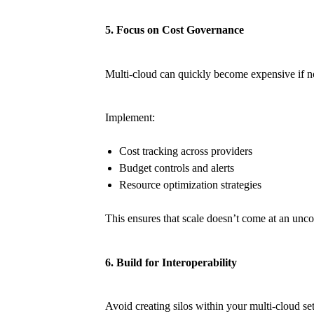
5. Focus on Cost Governance
Multi-cloud can quickly become expensive if n
Implement:
Cost tracking across providers
Budget controls and alerts
Resource optimization strategies
This ensures that scale doesn’t come at an unco
6. Build for Interoperability
Avoid creating silos within your multi-cloud se