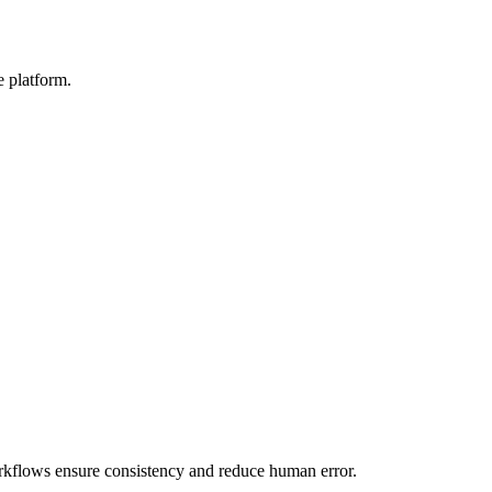
e platform.
rkflows ensure consistency and reduce human error.