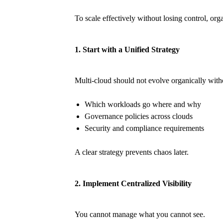
To scale effectively without losing control, or
1. Start with a Unified Strategy
Multi-cloud should not evolve organically witho
Which workloads go where and why
Governance policies across clouds
Security and compliance requirements
A clear strategy prevents chaos later.
2. Implement Centralized Visibility
You cannot manage what you cannot see.