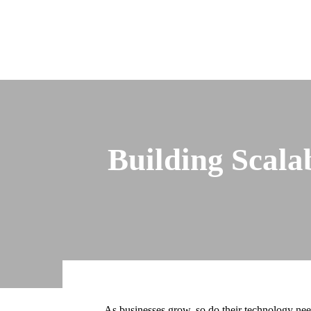
Building Scala
As businesses grow, so do their technology needs