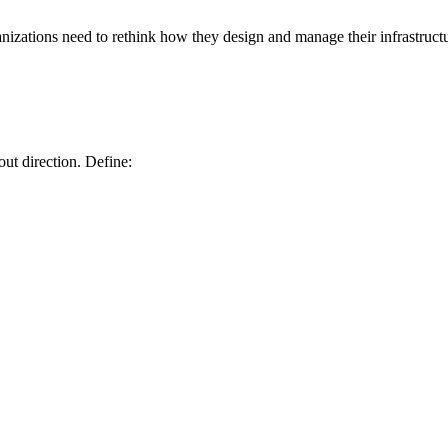
ganizations need to rethink how they design and manage their infrastruct
ut direction. Define: