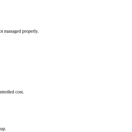
ot managed properly.
ntrolled cost.
tup.