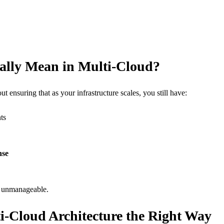
ally Mean in Multi-Cloud?
bout ensuring that as your infrastructure scales, you still have:
ts
nse
e unmanageable.
ti-Cloud Architecture the Right Way