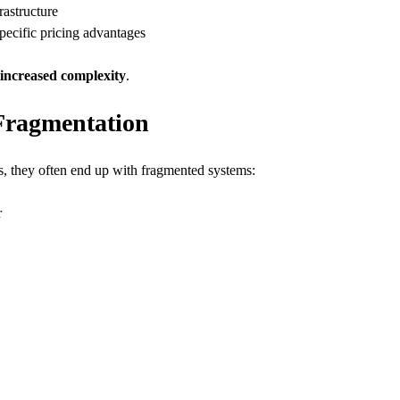
rastructure
pecific pricing advantages
increased complexity
.
Fragmentation
s, they often end up with fragmented systems:
r