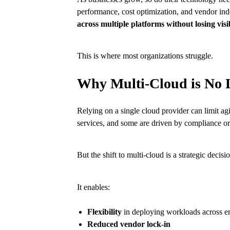
performance, cost optimization, and vendor ind
across multiple platforms without losing visi
This is where most organizations struggle.
Why Multi-Cloud is No 
Relying on a single cloud provider can limit a
services, and some are driven by compliance or 
But the shift to multi-cloud is a strategic decisi
It enables:
Flexibility
in deploying workloads across e
Reduced vendor lock-in