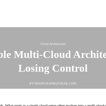
Cloud Architecture
ble Multi-Cloud Archit
Losing Control
BY SHANPURANIK@GMAIL.COM
. What starts as a single-cloud setup often evolves into a multi-cloud e