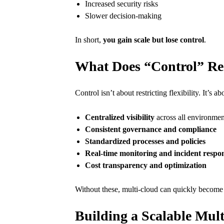
Increased security risks
Slower decision-making
In short,
you gain scale but lose control
.
What Does “Control” Re
Control isn’t about restricting flexibility. It’s a
Centralized visibility
across all environmen
Consistent governance and compliance
Standardized processes and policies
Real-time monitoring and incident respo
Cost transparency and optimization
Without these, multi-cloud can quickly becom
Building a Scalable Mul