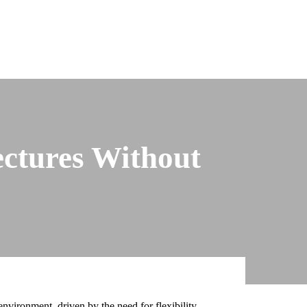
ectures Without
nvironment, driven by the need for flexibility,