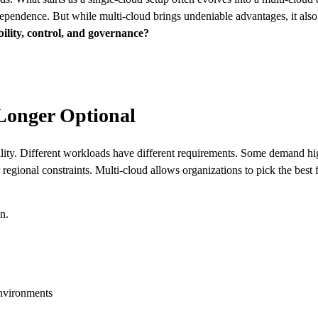
ependence. But while multi-cloud brings undeniable advantages, it als
bility, control, and governance?
Longer Optional
gility. Different workloads have different requirements. Some demand h
regional constraints. Multi-cloud allows organizations to pick the best 
on.
nvironments