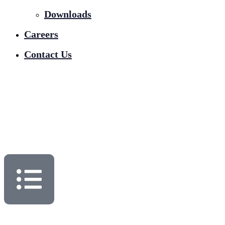
Downloads
Careers
Contact Us