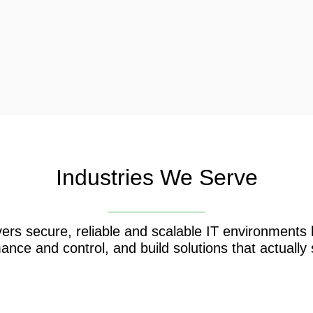
Industries We Serve
ers secure, reliable and scalable IT environment
ance and control, and build solutions that actually