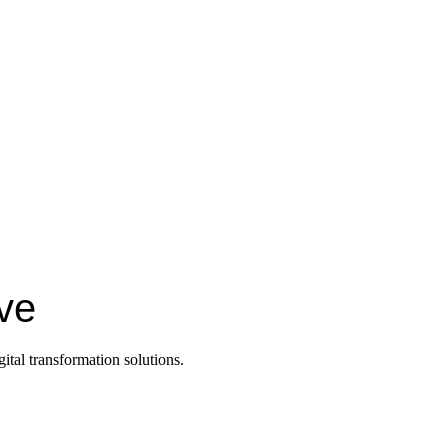
ive
ital transformation solutions.