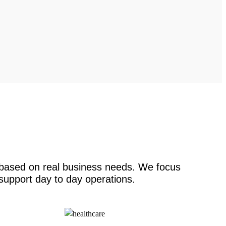
s based on real business needs. We focus
 support day to day operations.