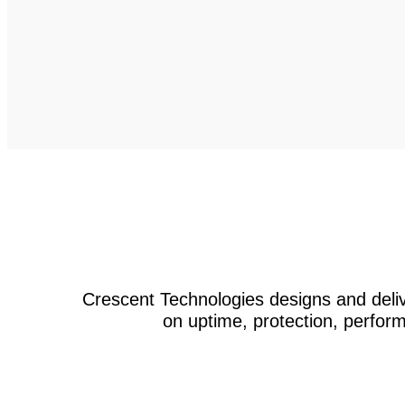
Crescent Technologies designs and deliv
on uptime, protection, perform