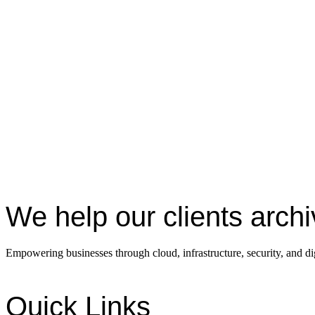
We help our clients arch
Empowering businesses through cloud, infrastructure, security, and dig
Quick Links