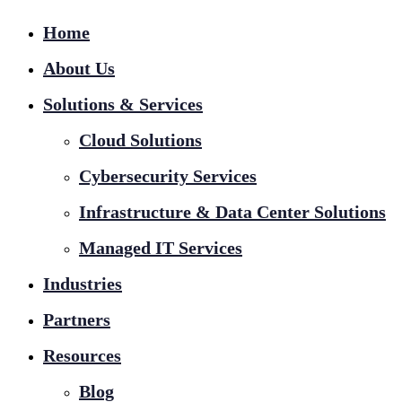
Home
About Us
Solutions & Services
Cloud Solutions
Cybersecurity Services
Infrastructure & Data Center Solutions
Managed IT Services
Industries
Partners
Resources
Blog