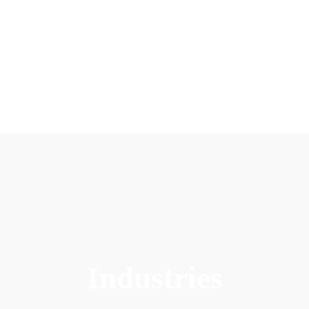
Industries