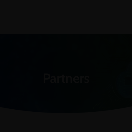
Partners