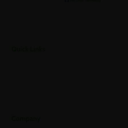
We help our clients archive
Empowering businesses through cloud, infrastructure,
security, and digital transformation solutions.
Quick Links
Home
About Us
Careers
Contact Us
Downloads
Company