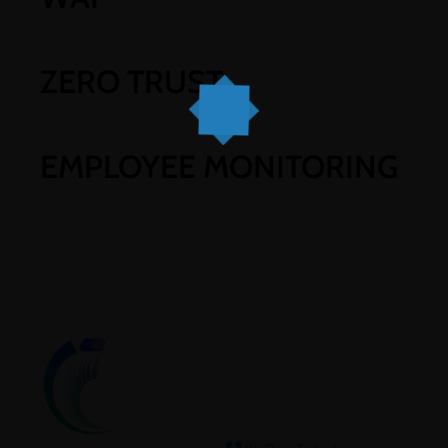
ZERO TRUST
EMPLOYEE MONITORING