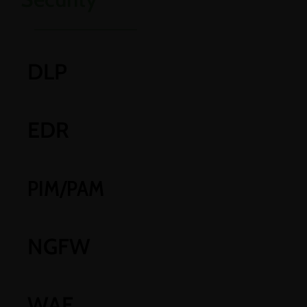
DLP
EDR
PIM/PAM
NGFW
WAF