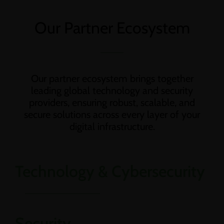
Our Partner Ecosystem
Our partner ecosystem brings together
leading global technology and security
providers, ensuring robust, scalable, and
secure solutions across every layer of your
digital infrastructure.
Technology & Cybersecurity
Security