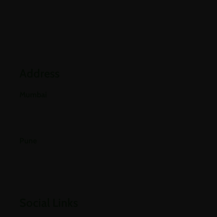
Partners
Industries
Blogs
Address
Mumbai
E-501, 5th Floor A Wing, Poonam Chambers Dr.
Annie Besant Road, Worli, Mumbai 400018.
Pune
Office No 406, 4th Floor, Pride Purple Square,
Vishnu Dev Nagar, Wakad, Pune, Pimpri-
Chinchwad, Maharashtra 411057
Social Links