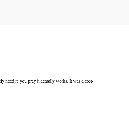
 need it, you pray it actually works. It was a cost-