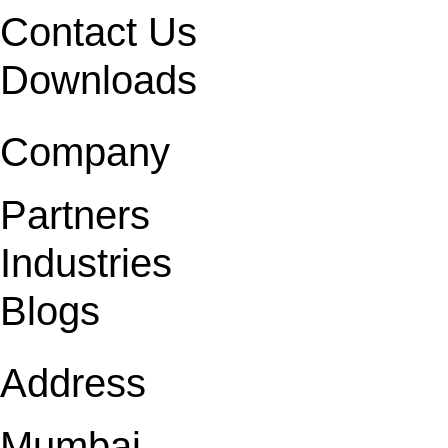
Contact Us
Downloads
Company
Partners
Industries
Blogs
Address
Mumbai