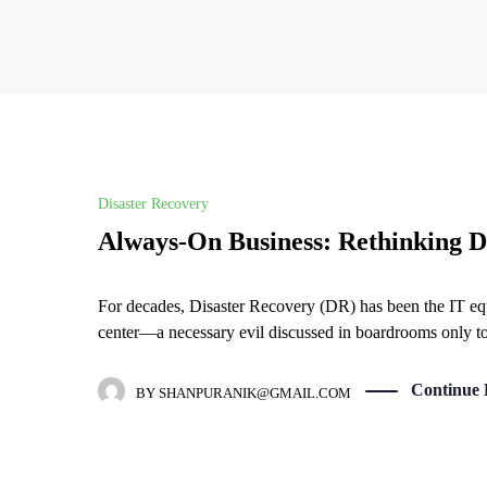
Disaster Recovery
Always-On Business: Rethinking Di
For decades, Disaster Recovery (DR) has been the IT equiv
center—a necessary evil discussed in boardrooms only t
Continue 
BY
SHANPURANIK@GMAIL.COM