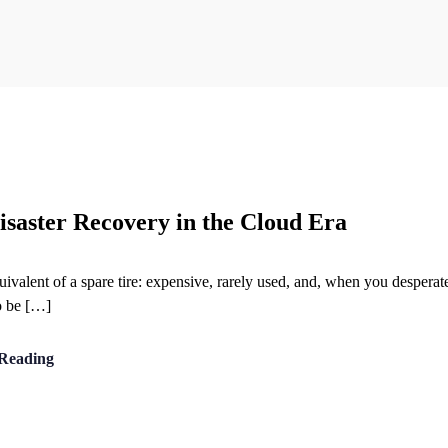
saster Recovery in the Cloud Era
alent of a spare tire: expensive, rarely used, and, when you desperately
o be […]
Reading