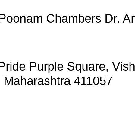
, Poonam Chambers Dr. An
, Pride Purple Square, Vi
, Maharashtra 411057