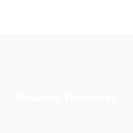
Disaster Recovery