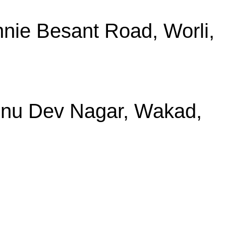
nie Besant Road, Worli,
shnu Dev Nagar, Wakad,