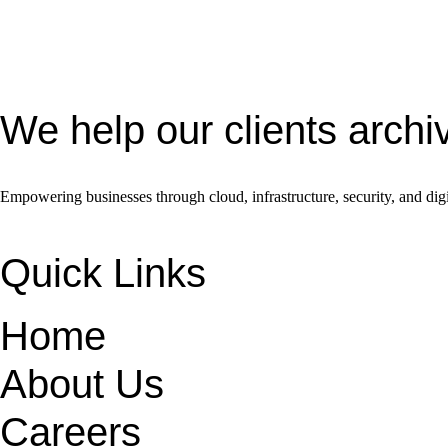
We help our clients archi
Empowering businesses through cloud, infrastructure, security, and digi
Quick Links
Home
About Us
Careers