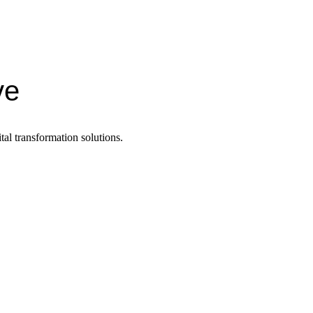
ve
tal transformation solutions.