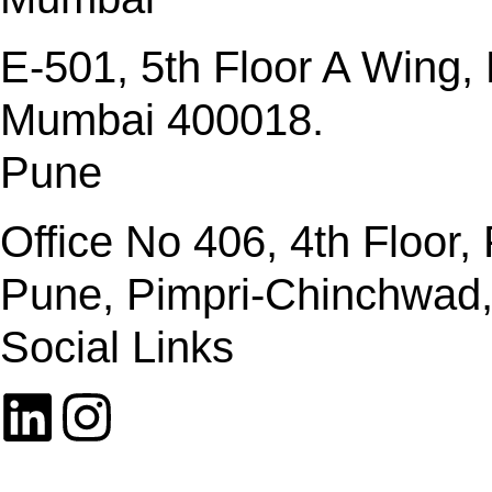
E-501, 5th Floor A Wing
Mumbai 400018.
Pune
Office No 406, 4th Floor
Pune, Pimpri-Chinchwad
Social Links