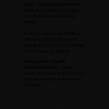
is zero. The businesses that thrive
will be those whose technology is
not just efficient, but inherently
resilient.
It’s time to retire your grandfather’s
DR plan and build a future-proof
strategy that matches the ambitions
of your Always-On business.
Contact Us for a Free DR
Architecture Review
– Let our
experts assess your current resilience
and map out a path to an Always-
On future.