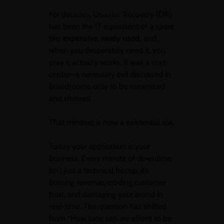
BY SHANPURANIK@GMAIL.COM
For decades, Disaster Recovery (DR)
has been the IT equivalent of a spare
tire:
expensive, rarely used,
and,
when you desperately need it, you
pray it actually works. It was a cost-
center—a necessary evil discussed in
boardrooms only to be minimized
and shelved.
That mindset is now a existential risk.
Today your application is your
business. Every minute of downtime
isn’t just a technical hiccup; it’s
burning revenue, eroding customer
trust, and damaging your brand in
real-time. The question has shifted
from “How long can we afford to be