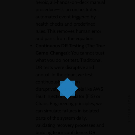
heroic, all-hands-on-deck manual
procedure—it’s an orchestrated,
automated event triggered by
health checks and predefined
rules. This removes human error
and panic from the equation.
Continuous DR Testing (The True
Game-Changer):
You cannot trust
what you do not test. Traditional
DR tests were disruptive and
annual. In the cloud, we test
continuously and non-
disruptively. Using tools like AWS
Fault Injection Simulator (FIS) or
NEXT ARTICLE
Chaos Engineering principles, we
can simulate failures in isolated
parts of the system daily,
validating recovery processes and
building team confidence. DR