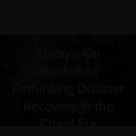
Disaster Recovery
Always-On
Business:
Rethinking Disaster
Recovery in the
Cloud Era