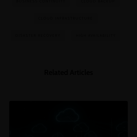
BUSINESS CONTINUITY
CLOUD BACKUP
CLOUD INFRASTRUCTURE
DISASTER RECOVERY
HIGH AVAILABILITY
Related Articles