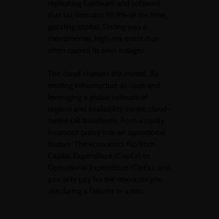
replicating hardware and software
that sat dormant 99.9% of the time,
guzzling capital. Testing was a
monumental, high-risk event that
often caused its own outages.
The cloud shatters this model. By
treating infrastructure as code and
leveraging a global network of
regions and availability zones, cloud-
native DR transforms from a costly
insurance policy into an operational
feature. The economics flip from
Capital Expenditure (CapEx) to
Operational Expenditure (OpEx), and
you only pay for the resources you
use during a failover or a test.