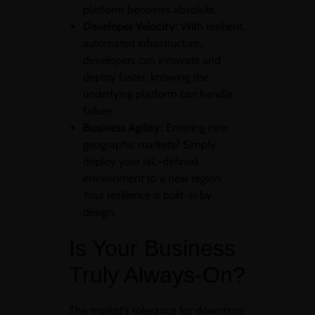
platform becomes absolute.
Developer Velocity:
With resilient,
automated infrastructure,
developers can innovate and
deploy faster, knowing the
underlying platform can handle
failure.
Business Agility:
Entering new
geographic markets? Simply
deploy your IaC-defined
environment to a new region.
Your resilience is built-in by
design.
Is Your Business
Truly Always-On?
The market’s tolerance for downtime