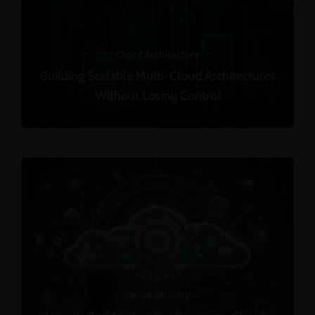
Cloud Architecture
Building Scalable Multi-Cloud Architectures
Without Losing Control
Cloud Security