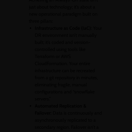
just about technology; it’s about a
new operational paradigm built on
three pillars:
Infrastructure as Code (IaC):
Your
DR environment isn’t manually
built; it’s coded and version-
controlled using tools like
Terraform or AWS
CloudFormation. Your entire
infrastructure can be recreated
from a git repository in minutes,
eliminating fragile, manual
configurations and “snowflake
servers.”
Automated Replication &
Failover:
Data is continuously and
asynchronously replicated to a
secondary region. Failover isn’t a