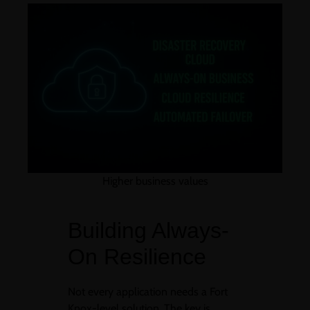
Higher business values
Building Always-
On Resilience
Not every application needs a Fort
Knox-level solution. The key is