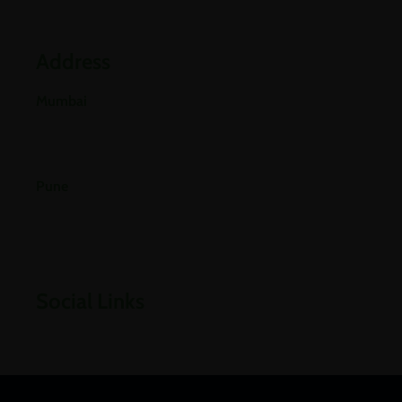
Blogs
Address
Mumbai
E-501, 5th Floor A Wing, Poonam Chambers Dr.
Annie Besant Road, Worli, Mumbai 400018.
Pune
Office No 406, 4th Floor, Pride Purple Square,
Vishnu Dev Nagar, Wakad, Pune, Pimpri-
Chinchwad, Maharashtra 411057
Social Links