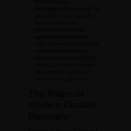
(RTO of minutes).
Multi-Region Active-Active:
The
gold standard for Always-On.
Your application runs
simultaneously in multiple
regions, distributing live user
traffic. If one region fails, traffic is
instantly rerouted with zero
perceptible downtime (RTO of
seconds). This is for your most
critical revenue engines and
customer-facing platforms.
The Pillars of
Modern Disaster
Recovery
Achieving an Always-On state isn’t