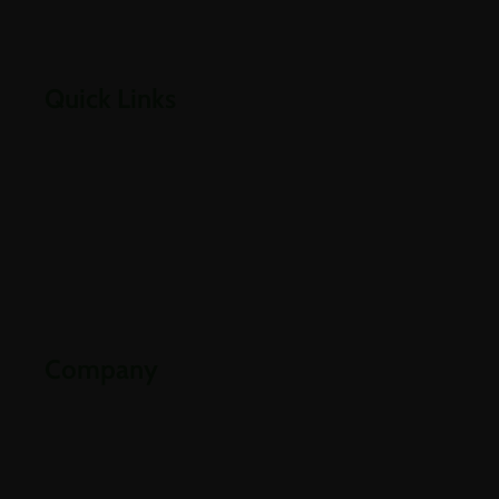
Empowering businesses through cloud, infrastructure,
security, and digital transformation solutions.
Quick Links
Home
About Us
Careers
Contact Us
Downloads
Company
Partners
Industries