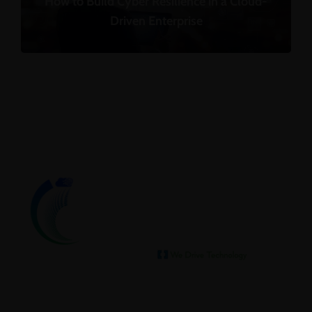
How to Build Cyber Resilience in a Cloud-
Driven Enterprise
We help our clients archive