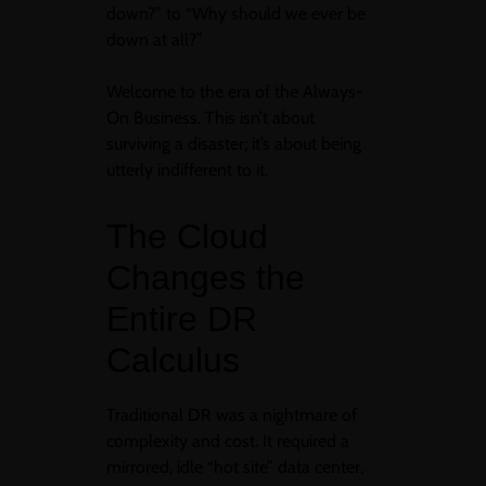
down?” to “Why should we ever be
down at all?”
Welcome to the era of the Always-
On Business. This isn’t about
surviving a disaster; it’s about being
utterly indifferent to it.
The Cloud
Changes the
Entire DR
Calculus
Traditional DR was a nightmare of
complexity and cost. It required a
mirrored, idle “hot site” data center,