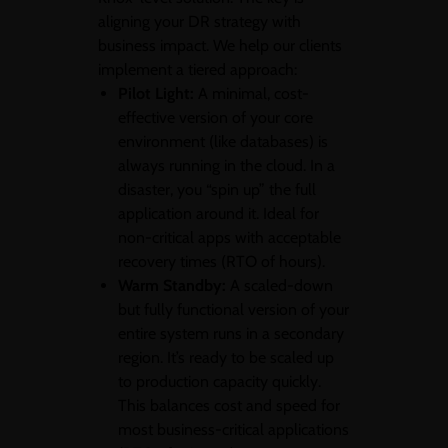
aligning your DR strategy with
business impact. We help our clients
implement a tiered approach:
Pilot Light:
A minimal, cost-
effective version of your core
environment (like databases) is
always running in the cloud. In a
disaster, you “spin up” the full
application around it. Ideal for
non-critical apps with acceptable
recovery times (RTO of hours).
Warm Standby:
A scaled-down
but fully functional version of your
entire system runs in a secondary
region. It’s ready to be scaled up
to production capacity quickly.
This balances cost and speed for
most business-critical applications