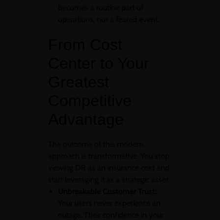
becomes a routine part of
operations, not a feared event.
From Cost
Center to Your
Greatest
Competitive
Advantage
The outcome of this modern
approach is transformative. You stop
viewing DR as an insurance cost and
start leveraging it as a strategic asset.
Unbreakable Customer Trust:
Your users never experience an
outage. Their confidence in your