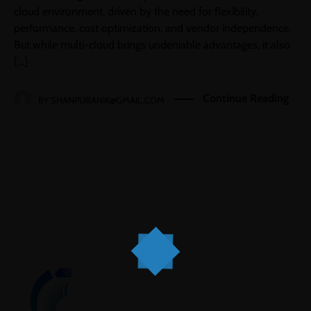
cloud environment, driven by the need for flexibility,
performance, cost optimization, and vendor independence.
But while multi-cloud brings undeniable advantages, it also
[…]
Continue Reading
BY
SHANPURANIK@GMAIL.COM