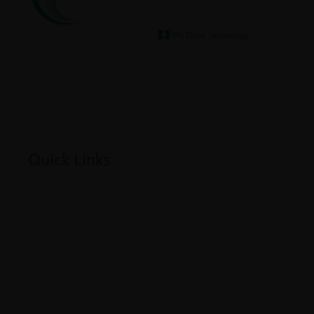
We help our clients archive
Empowering businesses through cloud, infrastructure,
security, and digital transformation solutions.
Quick Links
Home
About Us
Careers
Contact Us
Downloads