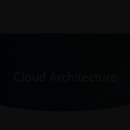
Cloud Architecture