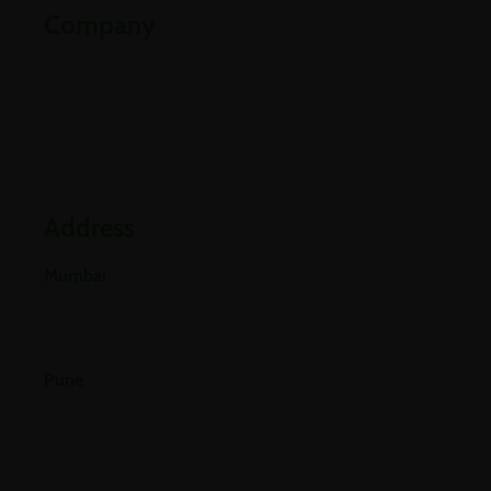
Company
Partners
Industries
Blogs
Address
Mumbai
E-501, 5th Floor A Wing, Poonam Chambers Dr.
Annie Besant Road, Worli, Mumbai 400018.
Pune
Office No 406, 4th Floor, Pride Purple Square,
Vishnu Dev Nagar, Wakad, Pune, Pimpri-
Chinchwad, Maharashtra 411057