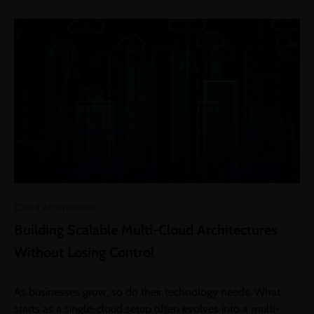
Cloud Architecture
Building Scalable Multi-Cloud Architectures
Without Losing Control
As businesses grow, so do their technology needs. What
starts as a single-cloud setup often evolves into a multi-