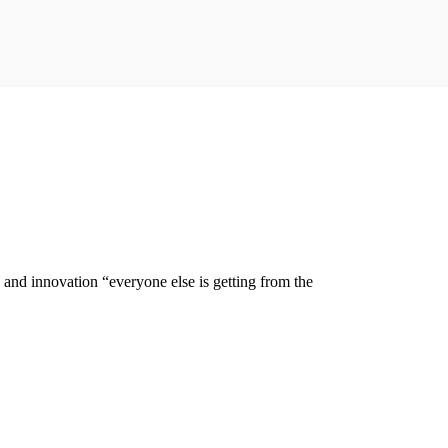
y and innovation “everyone else is getting from the