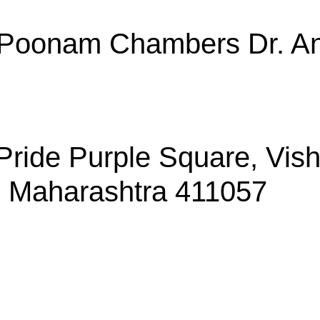
, Poonam Chambers Dr. An
, Pride Purple Square, Vi
, Maharashtra 411057