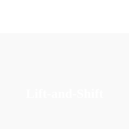
Lift-and-Shift