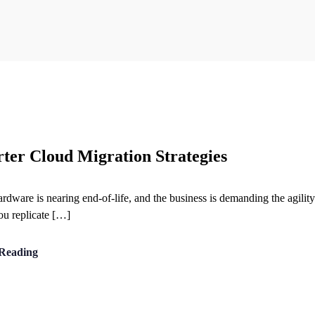
rter Cloud Migration Strategies
hardware is nearing end-of-life, and the business is demanding the agilit
You replicate […]
Reading