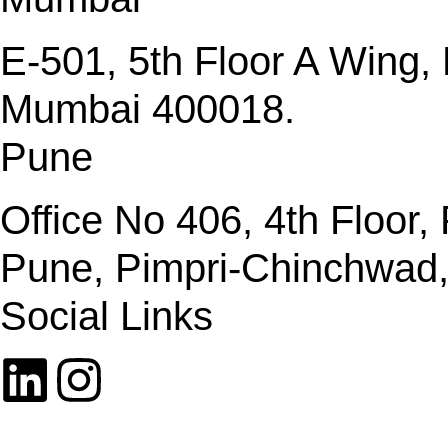
E-501, 5th Floor A Wing
Mumbai 400018.
Pune
Office No 406, 4th Floor
Pune, Pimpri-Chinchwad
Social Links