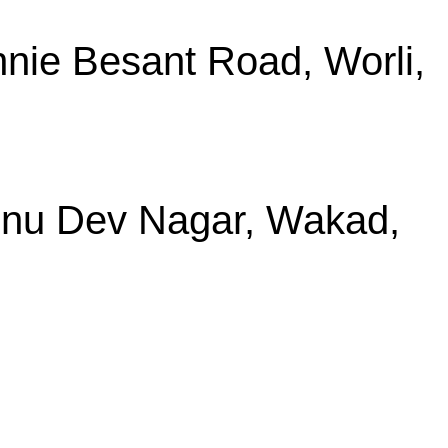
nie Besant Road, Worli,
shnu Dev Nagar, Wakad,