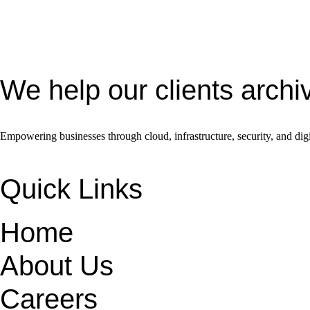
We help our clients archi
Empowering businesses through cloud, infrastructure, security, and digi
Quick Links
Home
About Us
Careers