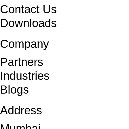
Contact Us
Downloads
Company
Partners
Industries
Blogs
Address
Mumbai