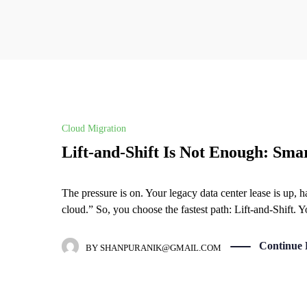
Cloud Migration
Lift-and-Shift Is Not Enough: Sma
The pressure is on. Your legacy data center lease is up, 
cloud.” So, you choose the fastest path: Lift-and-Shift. 
Continue 
BY
SHANPURANIK@GMAIL.COM