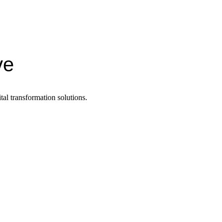
ve
tal transformation solutions.