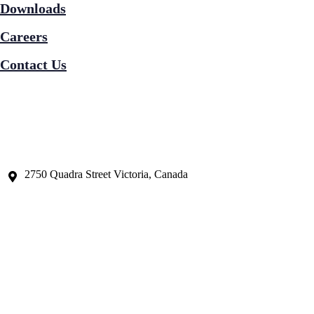
Downloads
Careers
Contact Us
2750 Quadra Street Victoria, Canada