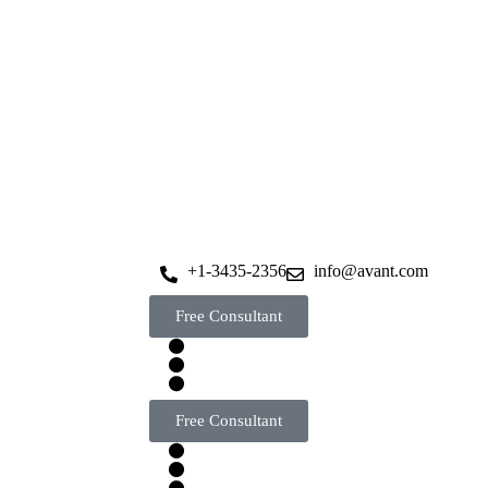
+1-3435-2356
info@avant.com
Free Consultant
Free Consultant