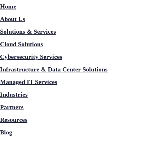
Home
About Us
Solutions & Services
Cloud Solutions
Cybersecurity Services
Infrastructure & Data Center Solutions
Managed IT Services
Industries
Partners
Resources
Blog