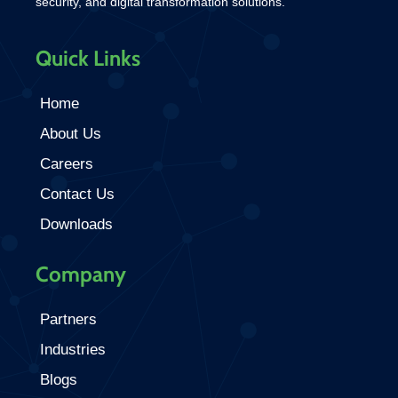
security, and digital transformation solutions.
Quick Links
Home
About Us
Careers
Contact Us
Downloads
Company
Partners
Industries
Blogs