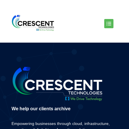
We help our clients archive
Empowering businesses through cloud, infrastructure,