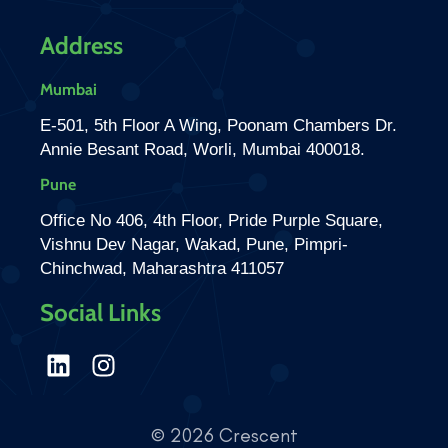
Address
Mumbai
E-501, 5th Floor A Wing, Poonam Chambers Dr.
Annie Besant Road, Worli, Mumbai 400018.
Pune
Office No 406, 4th Floor, Pride Purple Square,
Vishnu Dev Nagar, Wakad, Pune, Pimpri-
Chinchwad, Maharashtra 411057
Social Links
© 2026 Crescent