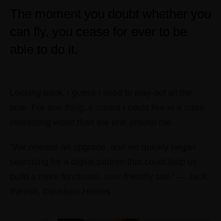
The moment you doubt whether you
can fly, you cease for ever to be
able to do it.
Looking back, I guess I used to play-act all the
time. For one thing, it meant I could live in a more
interesting world than the one around me.
“We needed an upgrade, and we quickly began
searching for a digital partner that could help us
build a more functional, user-friendly site.” — Jack
Parrish, Davidson Homes