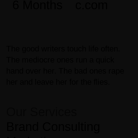
6 Months
c.com
The good writers touch life often.
The mediocre ones run a quick
hand over her. The bad ones rape
her and leave her for the flies.
Our Services
Brand Consulting