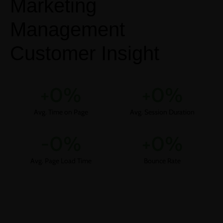
Marketing
Management
Customer Insight
+
0
%
+
0
%
Avg. Time on Page
Avg. Session Duration
-
0
%
+
0
%
Avg. Page Load Time
Bounce Rate