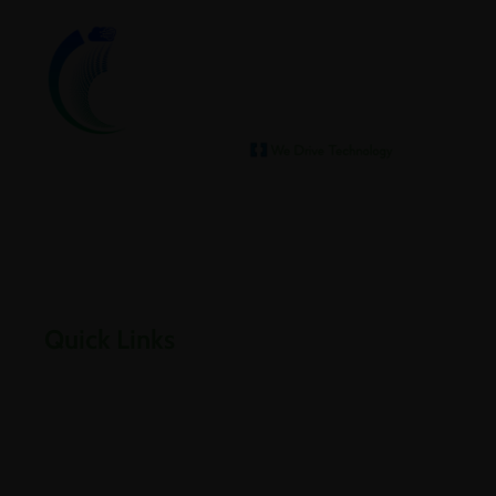
We help our clients archive
Empowering businesses through cloud, infrastructure,
security, and digital transformation solutions.
Quick Links
Home
About Us
Careers