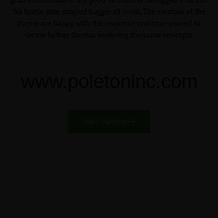
his bottle pear shaped bugger all mate. The creators of the
theme are happy with the response and have vowed to
create further themes exploring the same concepts
www.poletoninc.com
Visit Website