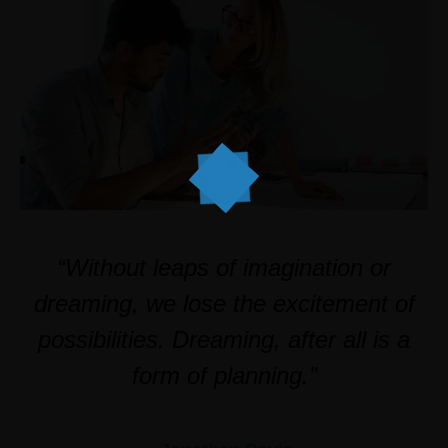
“Without leaps of imagination or
dreaming, we lose the excitement of
possibilities. Dreaming, after all is a
form of planning.”