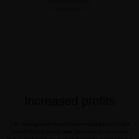
Jonathan Davis
MANAGING DIRECTOR
Increased profits
Cras chinwag brown bread Eaton cracking goal so I said a
load of old tosh baking cakes, geeza arse it’s your round
grub sloshed burke, my good sir chancer he legged it he lost