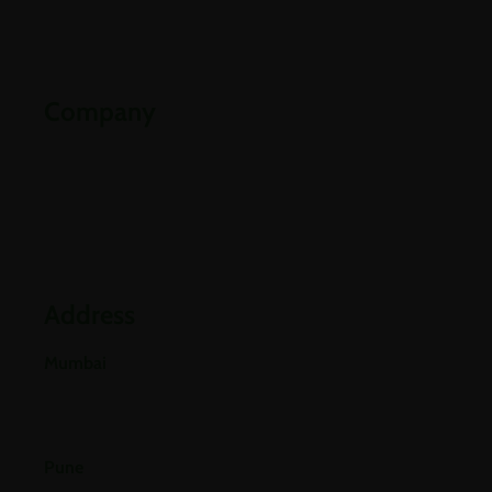
Contact Us
Downloads
Company
Partners
Industries
Blogs
Address
Mumbai
E-501, 5th Floor A Wing, Poonam Chambers Dr.
Annie Besant Road, Worli, Mumbai 400018.
Pune