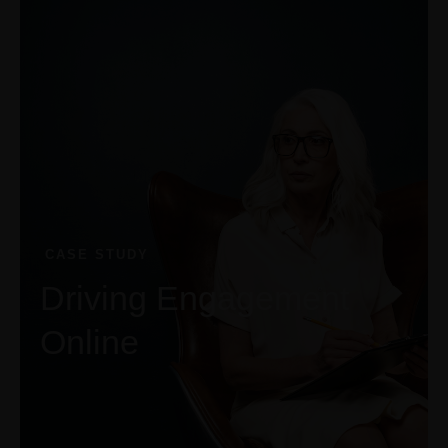
+1-3435-2356
info@avante.com
Mon-Fri 8am - 6pm
CASE STUDY
Driving Engagement
Online