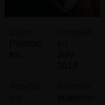
Client
Complet
Poleton
ed
Inc.
July
2019
Timefra
Website
me
poletonin