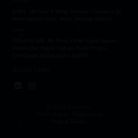
Mumbai
E-501, 5th Floor A Wing, Poonam Chambers Dr.
Annie Besant Road, Worli, Mumbai 400018.
Pune
Office No 406, 4th Floor, Pride Purple Square,
Vishnu Dev Nagar, Wakad, Pune, Pimpri-
Chinchwad, Maharashtra 411057
Social Links
© 2026 Crescent
Technologies. Designed by
Probus Studio