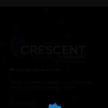
We help our clients archive
Empowering businesses through cloud, infrastructure,
security, and digital transformation solutions.
Quick Links