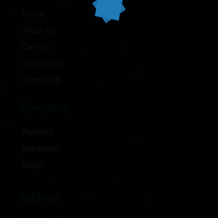
Home
About Us
Careers
Contact Us
Downloads
Company
Partners
Industries
Blogs
Address