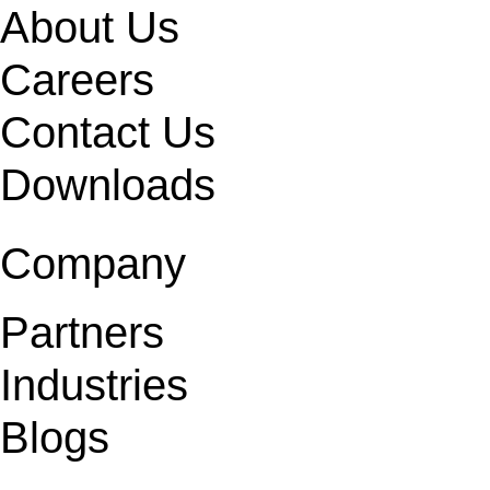
About Us
Careers
Contact Us
Downloads
Company
Partners
Industries
Blogs