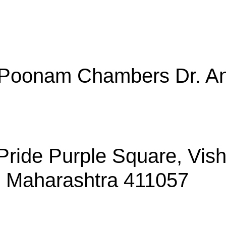
, Poonam Chambers Dr. An
, Pride Purple Square, Vi
, Maharashtra 411057