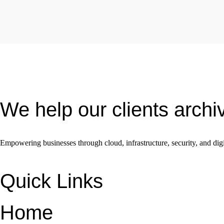
We help our clients archi
Empowering businesses through cloud, infrastructure, security, and digi
Quick Links
Home