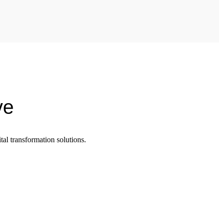
ve
tal transformation solutions.