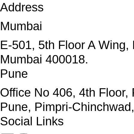
Address
Mumbai
E-501, 5th Floor A Wing
Mumbai 400018.
Pune
Office No 406, 4th Floor
Pune, Pimpri-Chinchwad
Social Links