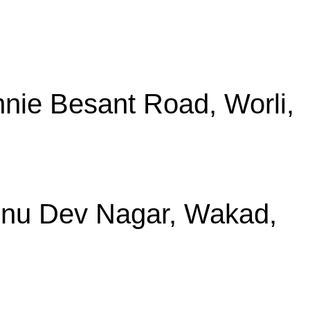
nie Besant Road, Worli,
shnu Dev Nagar, Wakad,