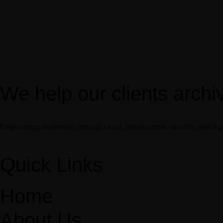
We help our clients archi
Empowering businesses through cloud, infrastructure, security, and digi
Quick Links
Home
About Us