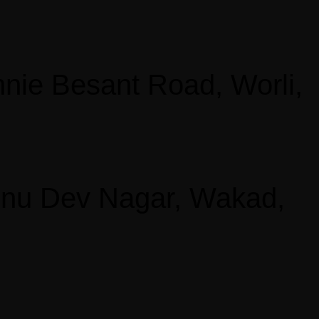
nie Besant Road, Worli,
shnu Dev Nagar, Wakad,