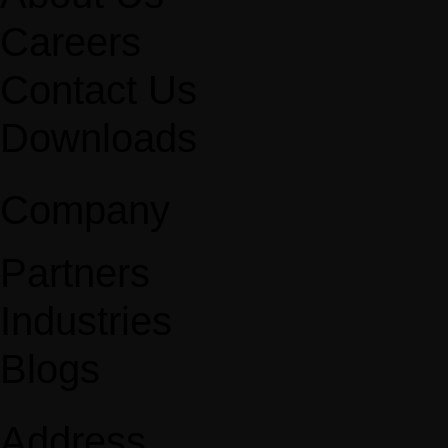
Careers
Contact Us
Downloads
Company
Partners
Industries
Blogs
Address