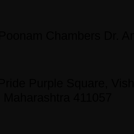
, Poonam Chambers Dr. An
, Pride Purple Square, Vi
, Maharashtra 411057