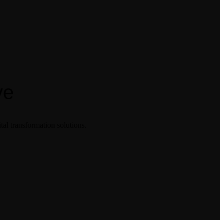
ve
tal transformation solutions.