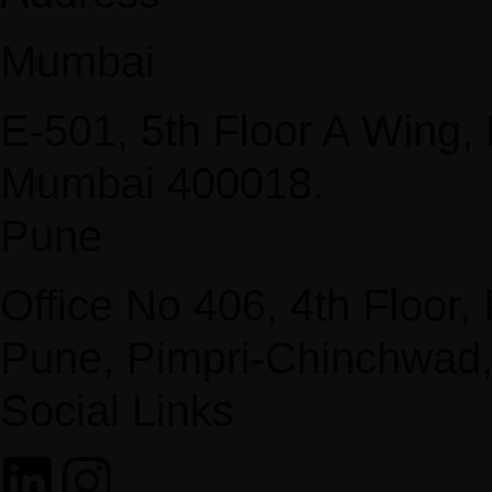
Mumbai
E-501, 5th Floor A Wing
Mumbai 400018.
Pune
Office No 406, 4th Floor
Pune, Pimpri-Chinchwad
Social Links