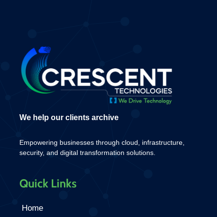
We help our clients archive
Empowering businesses through cloud, infrastructure,
security, and digital transformation solutions.
Quick Links
Home