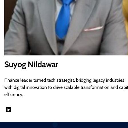
Suyog Nildawar
Finance leader turned tech strategist, bridging legacy industries
with digital innovation to drive scalable transformation and capit
efficiency.