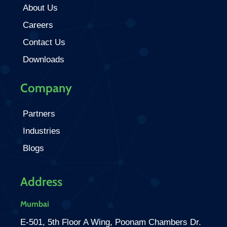
About Us
Careers
Contact Us
Downloads
Company
Partners
Industries
Blogs
Address
Mumbai
E-501, 5th Floor A Wing, Poonam Chambers Dr.