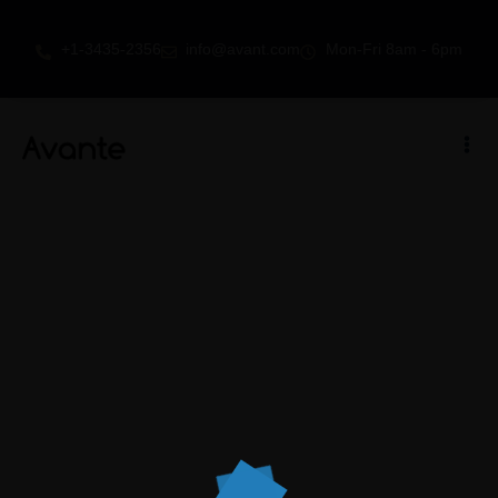
+1-3435-2356
info@avant.com
Mon-Fri 8am - 6pm