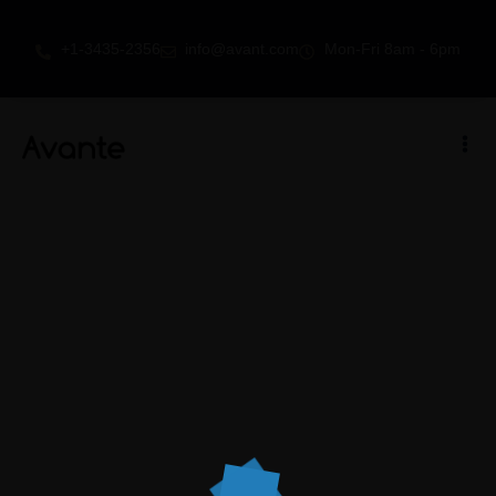
+1-3435-2356
info@avant.com
Mon-Fri 8am - 6pm