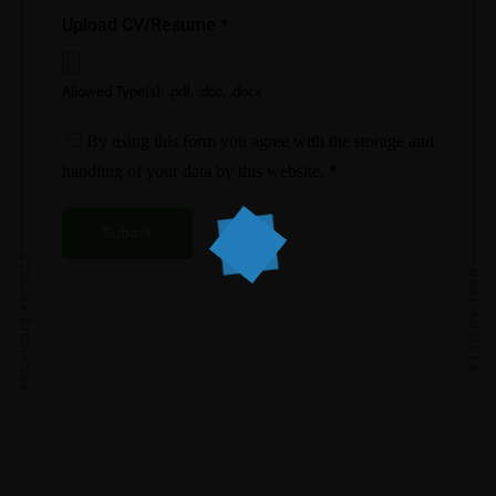
Upload CV/Resume
*
Allowed Type(s): .pdf, .doc, .docx
By using this form you agree with the storage and
handling of your data by this website.
*
PREVIOUS ARTICLE
NEXT ARTICLE