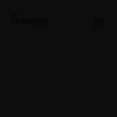
𝗜𝗻𝘀𝗶𝗱𝗲 𝗦𝗮𝗹𝗲𝘀
𝗥𝗲𝗽𝗿𝗲𝘀𝗲𝗻𝘁𝗮𝘁𝗶𝘃𝗲
– 𝟭 𝗣𝗼𝘀𝗶𝘁𝗶𝗼𝗻
BY SHANPURANIK@GMAIL.COM