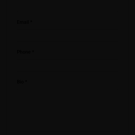
Email
*
Phone
*
Bio
*