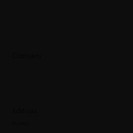
About Us
Careers
Contact Us
Downloads
Company
Partners
Industries
Blogs
Address
Mumbai