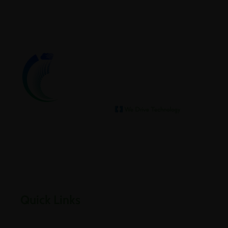
We help our clients archive
Empowering businesses through cloud, infrastructure,
security, and digital transformation solutions.
Quick Links
Home