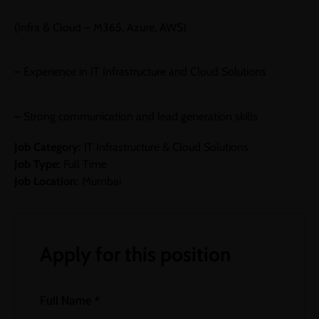
(Infra & Cloud – M365, Azure, AWS)
– Experience in IT Infrastructure and Cloud Solutions
– Strong communication and lead generation skills
Job Category:
IT Infrastructure & Cloud Solutions
Job Type:
Full Time
Job Location:
Mumbai
Apply for this position
Full Name
*