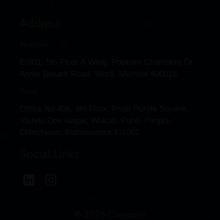
Address
Mumbai
E-501, 5th Floor A Wing, Poonam Chambers Dr.
Annie Besant Road, Worli, Mumbai 400018.
Pune
Office No 406, 4th Floor, Pride Purple Square,
Vishnu Dev Nagar, Wakad, Pune, Pimpri-
Chinchwad, Maharashtra 411057
Social Links
© 2026 Crescent