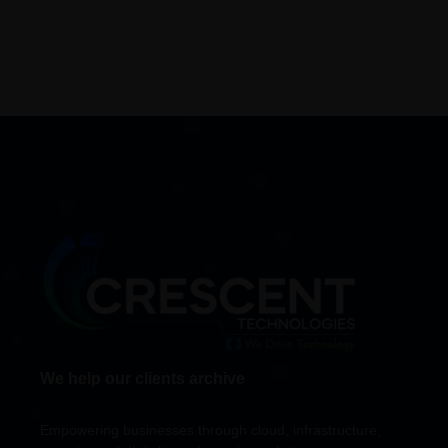
We help our clients archive
Empowering businesses through cloud, infrastructure,