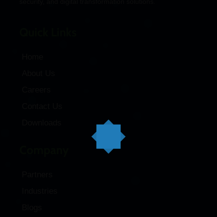
security, and digital transformation solutions.
Quick Links
Home
About Us
Careers
Contact Us
Downloads
Company
Partners
Industries
Blogs