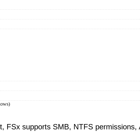
lows)
nt, FSx supports SMB, NTFS permissions, A