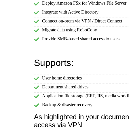
Deploy Amazon FSx for Windows File Server
Integrate with Active Directory
Connect on-prem via VPN / Direct Connect
Migrate data using RoboCopy
Provide SMB-based shared access to users
Supports:
User home directories
Department shared drives
Application file storage (ERP, IIS, media workf
Backup & disaster recovery
As highlighted in your docume
access via VPN