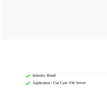
Industry: Retail
Application / Use Case: File Server