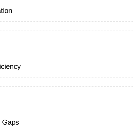
tion
iciency
y Gaps