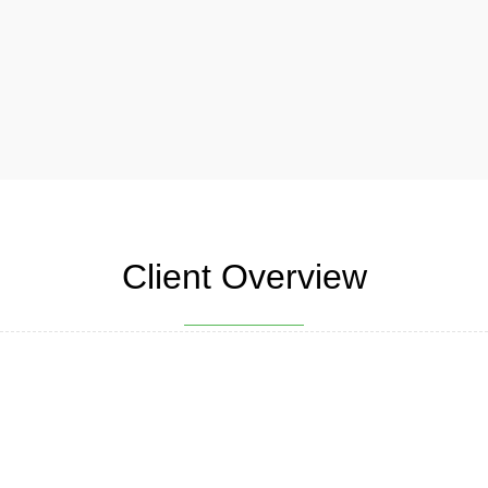
Client Overview