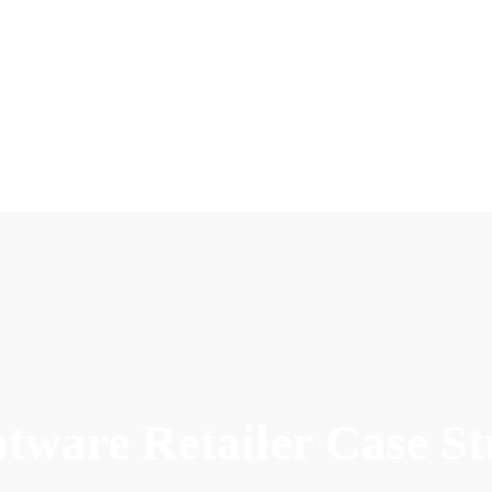
tware Retailer Case S