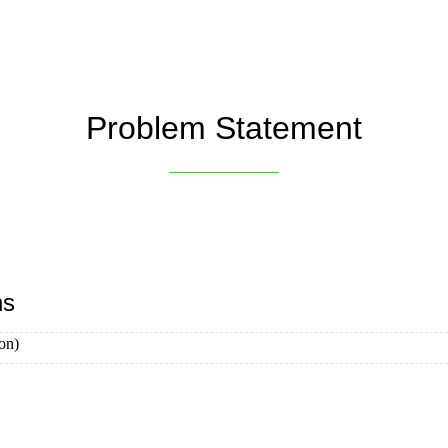
Problem Statement
ns
on)