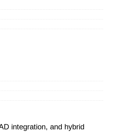
D integration, and hybrid