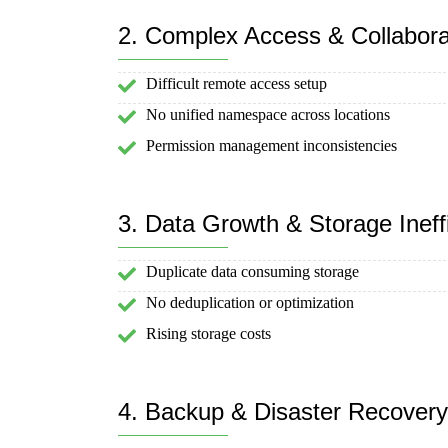
2. Complex Access & Collabora
Difficult remote access setup
No unified namespace across locations
Permission management inconsistencies
3. Data Growth & Storage Ineff
Duplicate data consuming storage
No deduplication or optimization
Rising storage costs
4. Backup & Disaster Recover