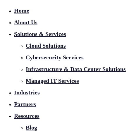
Home
About Us
Solutions & Services
Cloud Solutions
Cybersecurity Services
Infrastructure & Data Center Solutions
Managed IT Services
Industries
Partners
Resources
Blog