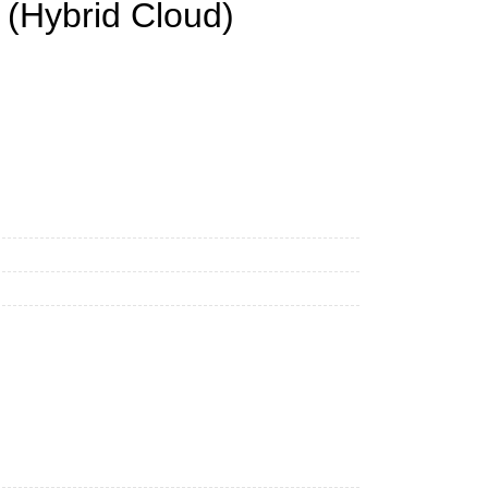
 (Hybrid Cloud)