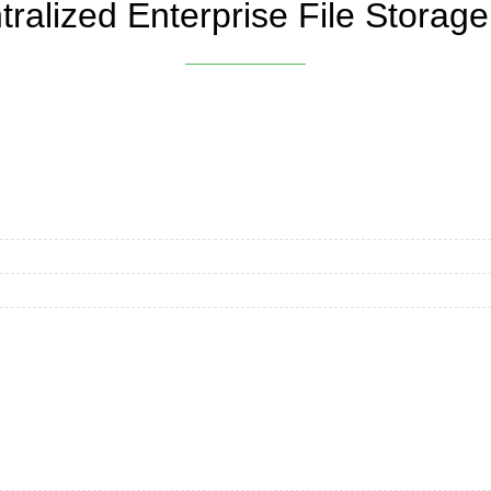
ralized Enterprise File Storage