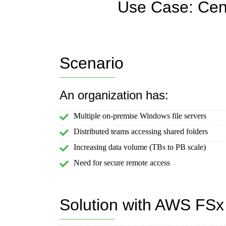
Use Case: Cent
Scenario
An organization has:
Multiple on-premise Windows file servers
Distributed teams accessing shared folders
Increasing data volume (TBs to PB scale)
Need for secure remote access
Solution with AWS FSx