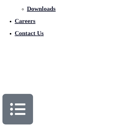
Downloads
Careers
Contact Us