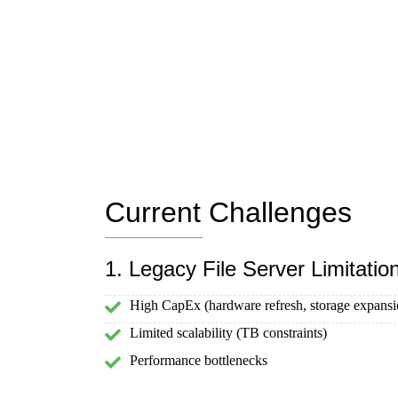
Current Challenges
1. Legacy File Server Limitatio
High CapEx (hardware refresh, storage expansi
Limited scalability (TB constraints)
Performance bottlenecks