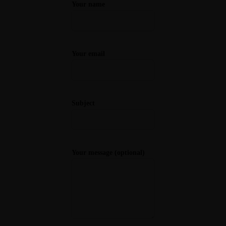
Your name
Your email
Subject
Your message (optional)