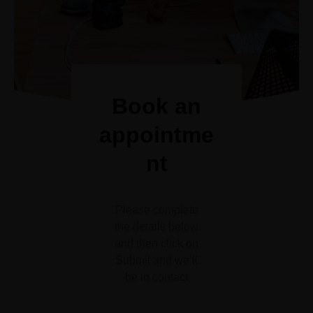
Book an
appointme
nt
Please complete
the details below
and then click on
Submit and we’ll
be in contact