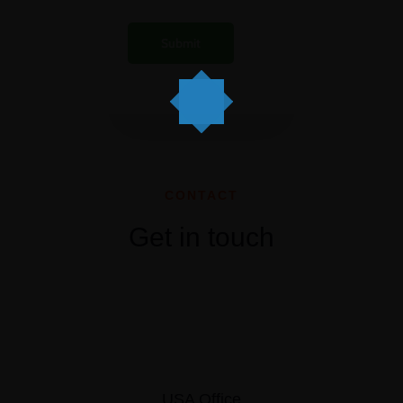
CONTACT
Get in touch
USA Office