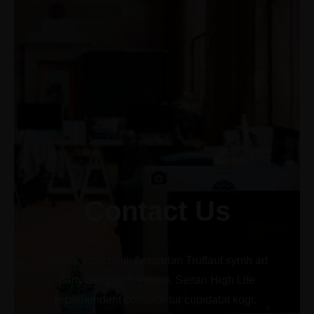
+1-3435-2356
info@avant.com
Mon-Fri 8am - 6pm
Contact Us
Salvia esse nihil, flexitarian Truffaut synth art
party deep v chillwave. Seitan High Life
reprehenderit consectetur cupidatat kogi.