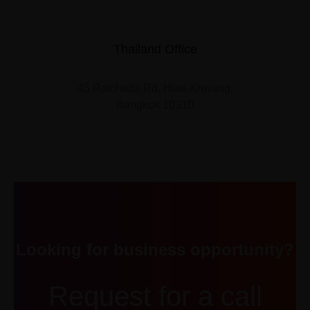
Thailand Office
45 Ratchada Rd, Huai Khwang,
Bangkok 10310
Looking for business opportunity?
Request for a call