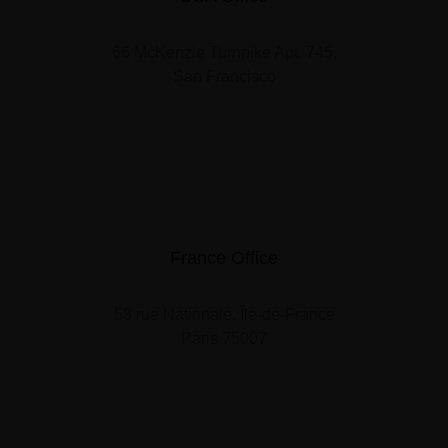
66 McKenzie Turnpike Apt. 745,
San Francisco
France Office
58 rue Nationale, Île-de-France
Paris 75007