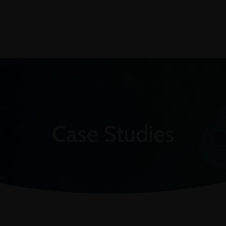
Case Studies