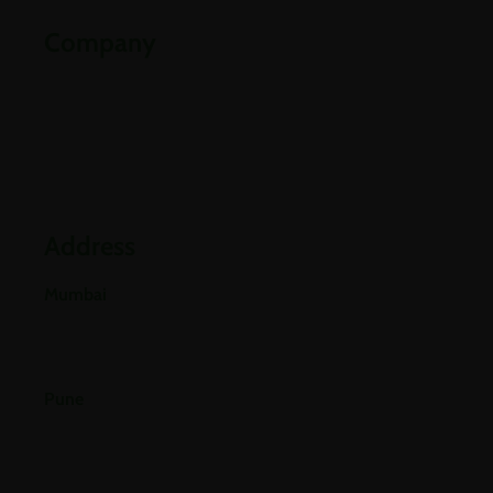
Company
Partners
Industries
Blogs
Address
Mumbai
E-501, 5th Floor A Wing, Poonam Chambers Dr.
Annie Besant Road, Worli, Mumbai 400018.
Pune
Office No 406, 4th Floor, Pride Purple Square,
Vishnu Dev Nagar, Wakad, Pune, Pimpri-
Chinchwad, Maharashtra 411057