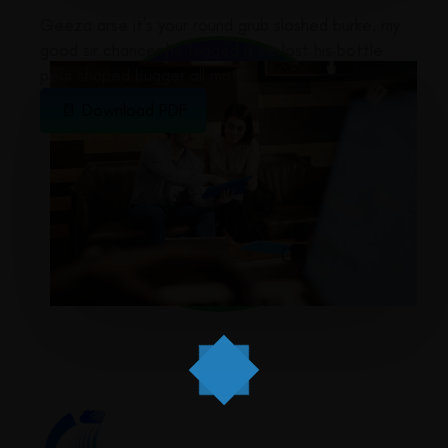
Geeza arse it’s your round grub sloshed burke, my
good sir chancer he legged it he lost his bottle
pear shaped bugger all mate
📄 Download PDF