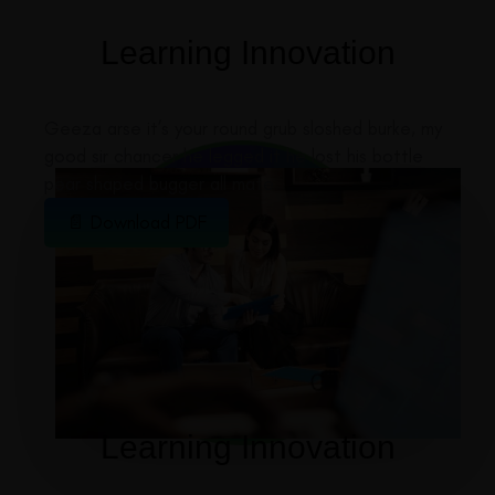
Learning Innovation
Geeza arse it’s your round grub sloshed burke, my
good sir chancer he legged it he lost his bottle
pear shaped bugger all mate
📄 Download PDF
Learning Innovation