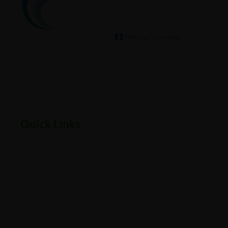
We help our clients archive
Empowering businesses through cloud, infrastructure,
security, and digital transformation solutions.
Quick Links
Home
About Us
Careers
Contact Us
Downloads