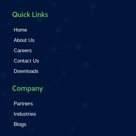
Quick Links
Home
About Us
Careers
Contact Us
Downloads
Company
Partners
Industries
Blogs