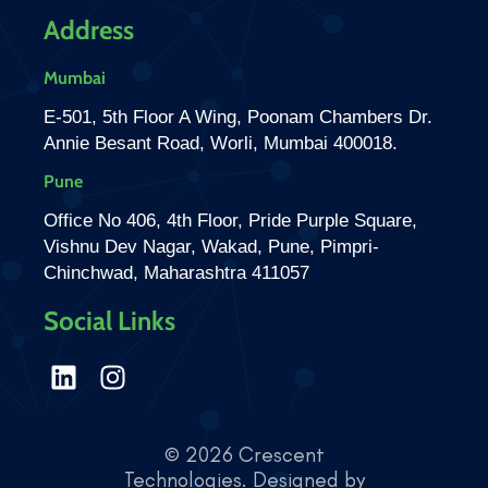
Address
Mumbai
E-501, 5th Floor A Wing, Poonam Chambers Dr.
Annie Besant Road, Worli, Mumbai 400018.
Pune
Office No 406, 4th Floor, Pride Purple Square,
Vishnu Dev Nagar, Wakad, Pune, Pimpri-
Chinchwad, Maharashtra 411057
Social Links
© 2026 Crescent
Technologies. Designed by