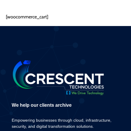
[woocommerce_cart]
We help our clients archive
Empowering businesses through cloud, infrastructure,
security, and digital transformation solutions.