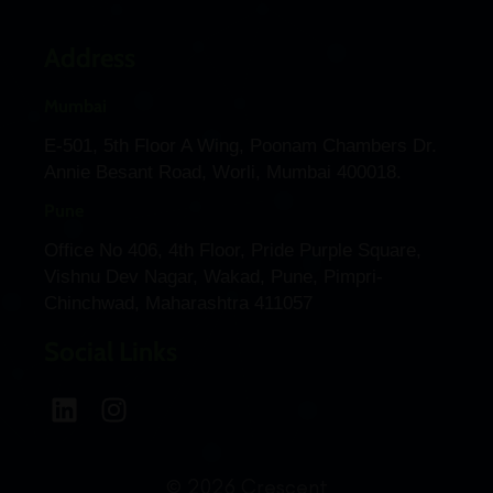
Address
Mumbai
E-501, 5th Floor A Wing, Poonam Chambers Dr.
Annie Besant Road, Worli, Mumbai 400018.
Pune
Office No 406, 4th Floor, Pride Purple Square,
Vishnu Dev Nagar, Wakad, Pune, Pimpri-
Chinchwad, Maharashtra 411057
Social Links
© 2026 Crescent