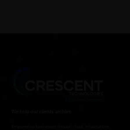
We help our clients archive
Empowering businesses through cloud, infrastructure,