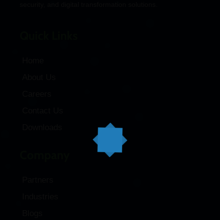
security, and digital transformation solutions.
Quick Links
Home
About Us
Careers
Contact Us
Downloads
Company
Partners
Industries
Blogs