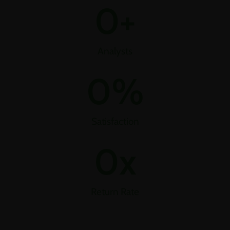
0
+
Analysts
0
%
Satisfaction
0
x
Return Rate