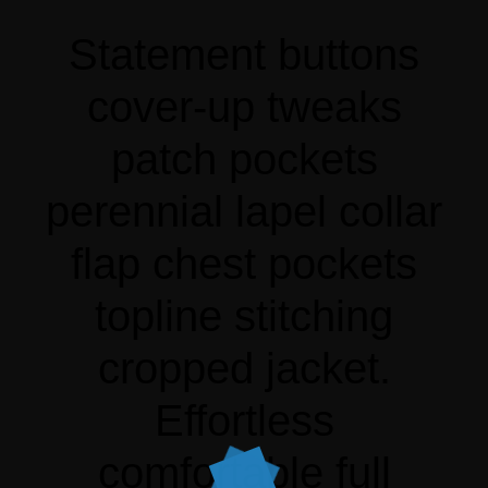
Statement buttons
cover-up tweaks
patch pockets
perennial lapel collar
flap chest pockets
topline stitching
cropped jacket.
Effortless
comfortable full