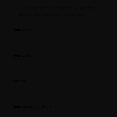
Please complete the details below and then
click on Submit and we’ll be in contact
Your name
Your email
Subject
Your message (optional)