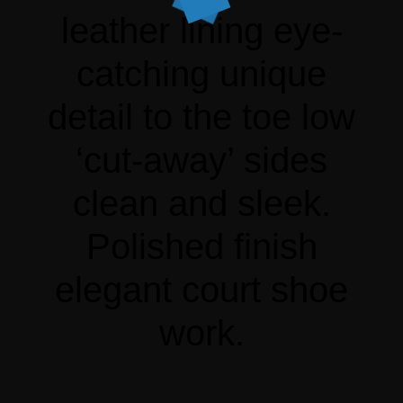
leather lining eye-
catching unique
detail to the toe low
‘cut-away’ sides
clean and sleek.
Polished finish
elegant court shoe
work.