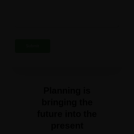
Planning is
bringing the
future into the
present