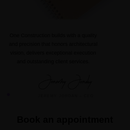
One Construction builds with a quality
and precision that honors architectural
vision, delivers exceptional execution
and outstanding client services.
JEREMY JORDAN – CEO
Book an appointment