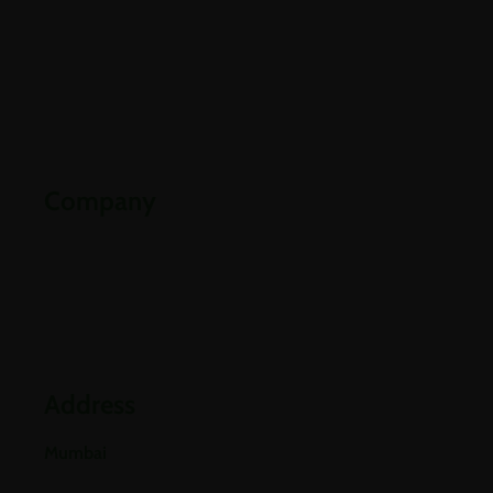
About Us
Careers
Contact Us
Downloads
Company
Partners
Industries
Blogs
Address
Mumbai
E-501, 5th Floor A Wing, Poonam Chambers Dr.