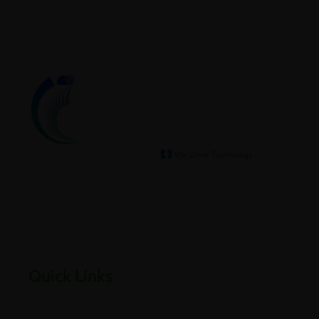
We help our clients archive
Empowering businesses through cloud, infrastructure,
security, and digital transformation solutions.
Quick Links
Home